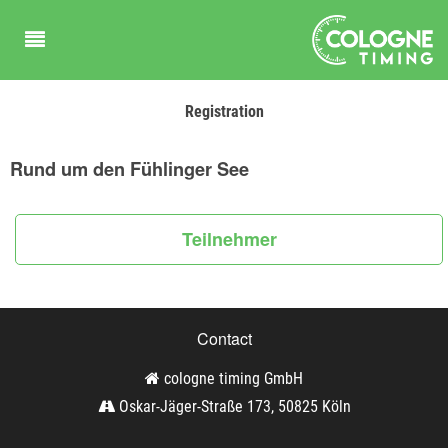
Registration
Rund um den Fühlinger See
Teilnehmer
Contact
cologne timing GmbH
Oskar-Jäger-Straße 173, 50825 Köln