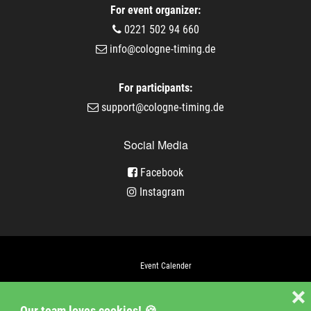
For event organizer:
0221 502 94 660
info@cologne-timing.de
For participants:
support@cologne-timing.de
Social Media
Facebook
Instagram
Event Calender
Company
❌
Our team loves cookies! 🍪
Jobs