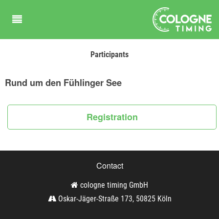
Participants
Rund um den Fühlinger See
Registration
Contact
cologne timing GmbH
Oskar-Jäger-Straße 173, 50825 Köln