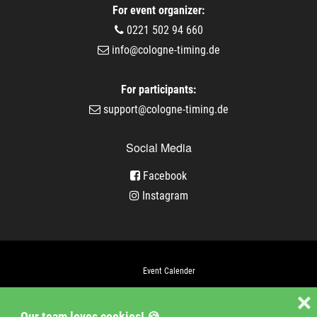
For event organizer:
0221 502 94 660
info@cologne-timing.de
For participants:
support@cologne-timing.de
Social Media
Facebook
Instagram
Event Calender
Company
❌
Our team loves cookies! 🍪
Jobs