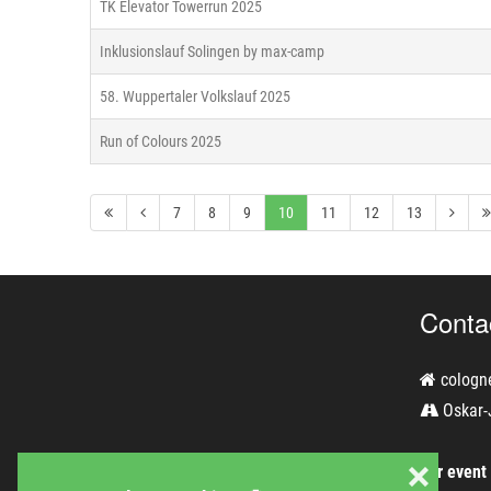
TK Elevator Towerrun 2025
Inklusionslauf Solingen by max-camp
58. Wuppertaler Volkslauf 2025
Run of Colours 2025
7
8
9
10
11
12
13
Conta
cologn
Oskar-
❌
For event