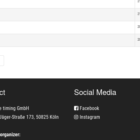
2
2
2
2
ct
Social Media
e timing GmbH
Facebook
Jäger-Straße 173, 50825 Köln
Instagram
 organizer: