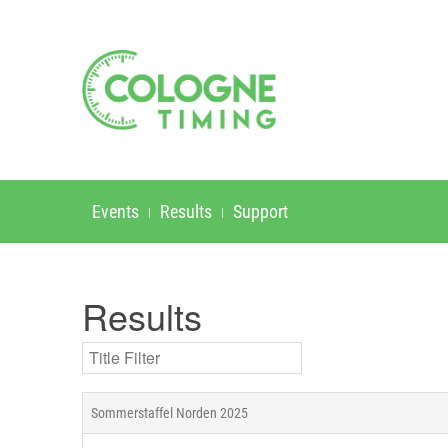
Events
Results
Support
Results
Title Filter
Sommerstaffel Norden 2025