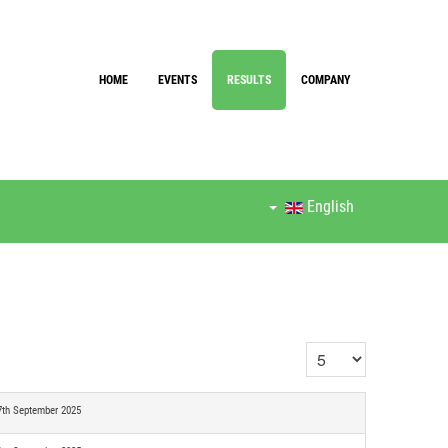
HOME
EVENTS
RESULTS
COMPANY
English
Display #
7th September 2025