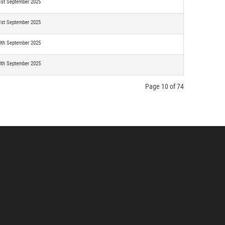
1st September 2025
1st September 2025
0th September 2025
0th September 2025
Page 10 of 74