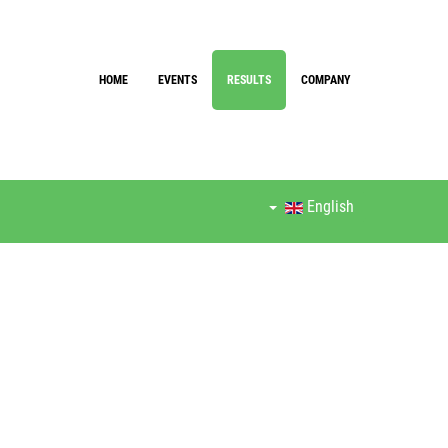
HOME
EVENTS
RESULTS
COMPANY
English