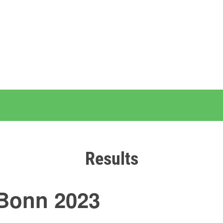
Results
Bonn 2023