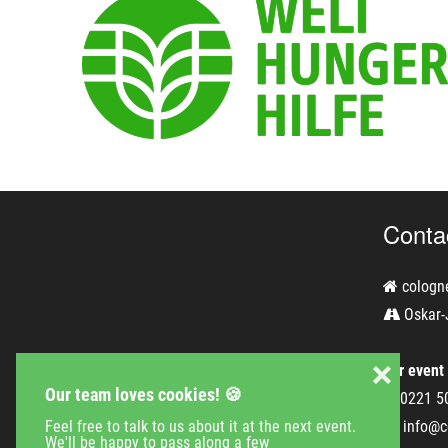
Conta
cologn
Oskar-
❌
For event
Our team loves cookies! 🍪
0221 5
info@c
Feel free to talk to us about it at the next event.
We'll be happy to pass along a few