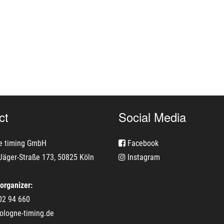
ct
Social Media
e timing GmbH
Facebook
Jäger-Straße 173, 50825 Köln
Instagram
 organizer:
02 94 660
ologne-timing.de