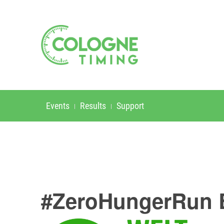
Events
Results
Support
#ZeroHungerRun 