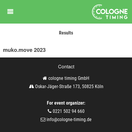
Results
muko.move 2023
Contact
cologne timing GmbH
Oskar-Jäger-Straße 173, 50825 Köln
For event organizer:
0221 502 94 660
info@cologne-timing.de