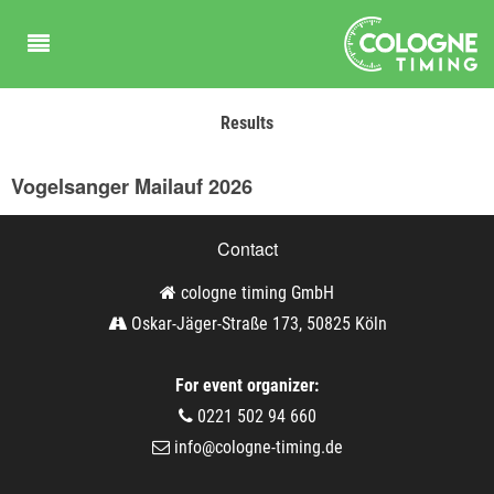
Results
Vogelsanger Mailauf 2026
Contact
cologne timing GmbH
Oskar-Jäger-Straße 173, 50825 Köln
For event organizer:
0221 502 94 660
info@cologne-timing.de