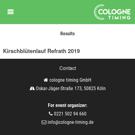
Results
Kirschblütenlauf Refrath 2019
Contact
cologne timing GmbH
Oskar-Jäger-Straße 173, 50825 Köln
For event organizer:
0221 502 94 660
info@cologne-timing.de