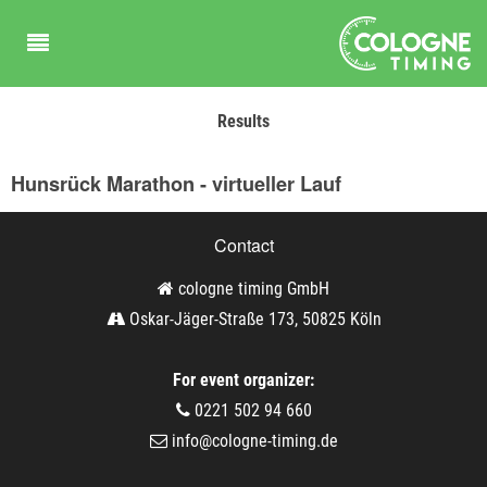
Results
Hunsrück Marathon - virtueller Lauf
Contact
cologne timing GmbH
Oskar-Jäger-Straße 173, 50825 Köln
For event organizer:
0221 502 94 660
info@cologne-timing.de