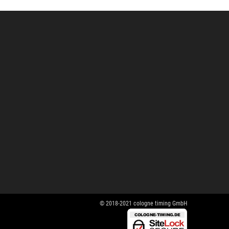
© 2018-2021 cologne timing GmbH