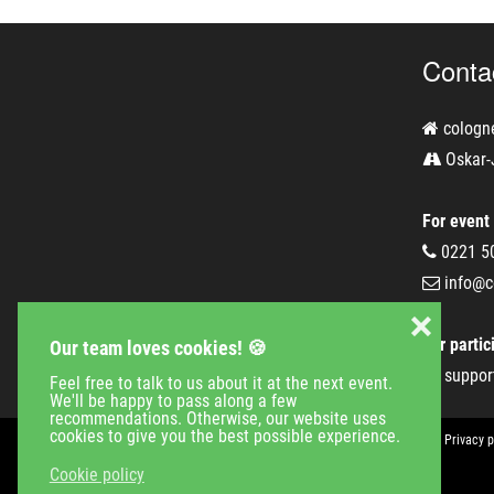
Conta
cologn
Oskar-
For event
0221 5
info@c
❌
For partic
Our team loves cookies! 🍪
suppor
Feel free to talk to us about it at the next event.
We'll be happy to pass along a few
recommendations. Otherwise, our website uses
cookies to give you the best possible experience.
Event Calender
Company
Jobs
Contact
Imprint
Privacy p
Cookie policy