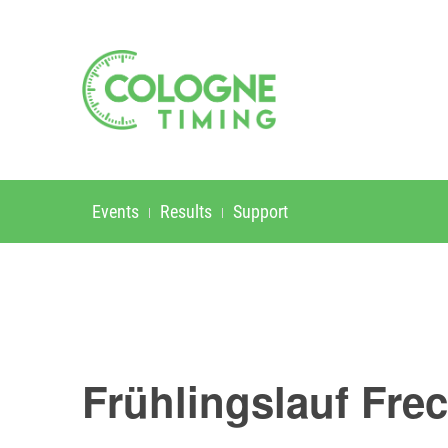
Events
Results
Support
Frühlingslauf Fre