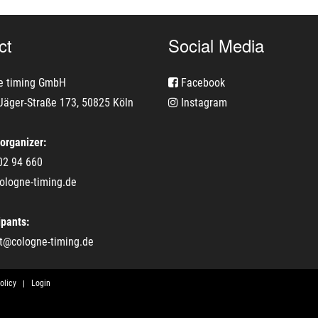
ct
Social Media
e timing GmbH
Facebook
Jäger-Straße 173, 50825 Köln
Instagram
 organizer:
02 94 660
ologne-timing.de
ipants:
t@cologne-timing.de
olicy
Login