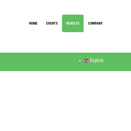
HOME
EVENTS
RESULTS
COMPANY
English