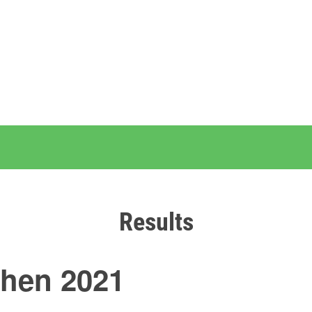
Results
chen 2021