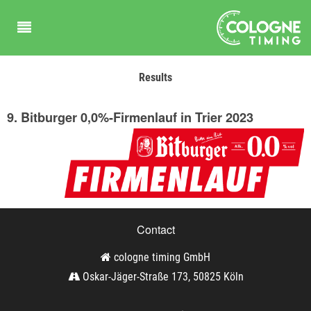
Results
9. Bitburger 0,0%-Firmenlauf in Trier 2023
Contact
cologne timing GmbH
Oskar-Jäger-Straße 173, 50825 Köln