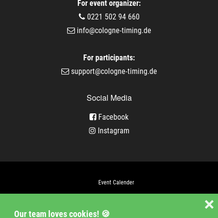
For event organizer:
0221 502 94 660
info@cologne-timing.de
For participants:
support@cologne-timing.de
Social Media
Facebook
Instagram
Event Calender
Company
❌
Our team loves cookies! 🍪
Jobs