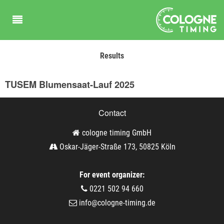
Results
TUSEM Blumensaat-Lauf 2025
Contact
cologne timing GmbH
Oskar-Jäger-Straße 173, 50825 Köln
For event organizer:
0221 502 94 660
info@cologne-timing.de