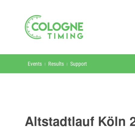
Events
Results
Support
Altstadtlauf Köln 