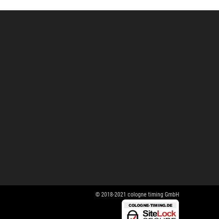
© 2018-2021 cologne timing GmbH