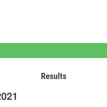
Results
2021