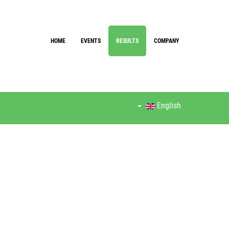
HOME
EVENTS
RESULTS
COMPANY
English