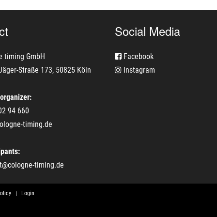
ct
Social Media
e timing GmbH
Facebook
Jäger-Straße 173, 50825 Köln
Instagram
 organizer:
02 94 660
ologne-timing.de
ipants:
t@cologne-timing.de
olicy
Login