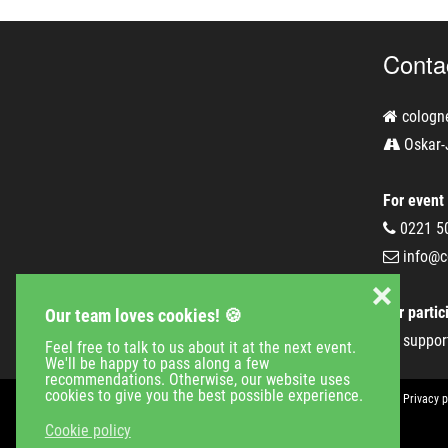
Conta
cologn
Oskar-
For event
0221 5
info@c
❌
For partic
Our team loves cookies! 🍪
suppor
Feel free to talk to us about it at the next event.
We'll be happy to pass along a few
recommendations. Otherwise, our website uses
cookies to give you the best possible experience.
Event Calender
Company
Jobs
Contact
Imprint
Privacy p
Cookie policy