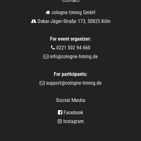
cologne timing GmbH
Oskar-Jäger-Straße 173, 50825 Köln
For event organizer:
0221 502 94 660
info@cologne-timing.de
For participants:
support@cologne-timing.de
Social Media
Facebook
Instagram