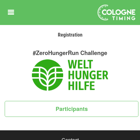
Registration
#ZeroHungerRun Challenge
Participants
Contact