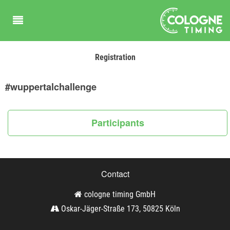
Registration
#wuppertalchallenge
Participants
Contact
cologne timing GmbH
Oskar-Jäger-Straße 173, 50825 Köln