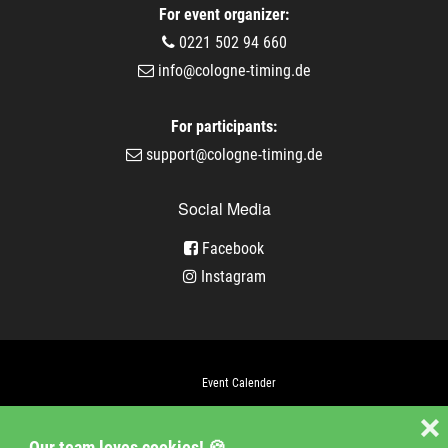
For event organizer:
0221 502 94 660
info@cologne-timing.de
For participants:
support@cologne-timing.de
Social Media
Facebook
Instagram
Event Calender
Company
❌
Our team loves cookies! 🍪
Jobs