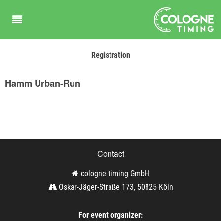
Registration
Hamm Urban-Run
Contact
cologne timing GmbH
Oskar-Jäger-Straße 173, 50825 Köln
For event organizer: