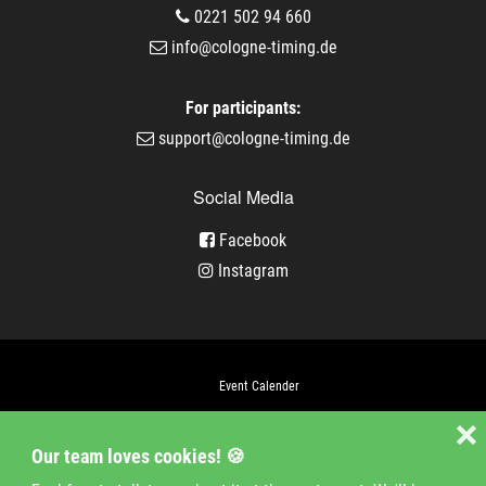
0221 502 94 660
info@cologne-timing.de
For participants:
support@cologne-timing.de
Social Media
Facebook
Instagram
Event Calender
Company
❌
Our team loves cookies! 🍪
Jobs