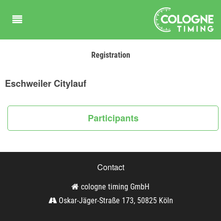
Registration
Eschweiler Citylauf
Participants
Contact
cologne timing GmbH
Oskar-Jäger-Straße 173, 50825 Köln