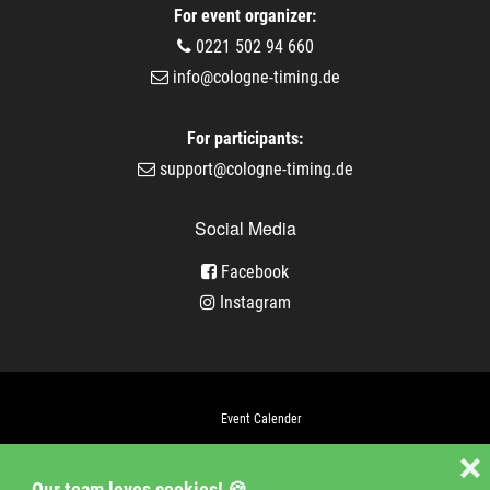
For event organizer:
0221 502 94 660
info@cologne-timing.de
For participants:
support@cologne-timing.de
Social Media
Facebook
Instagram
Event Calender
Company
❌
Our team loves cookies! 🍪
Jobs