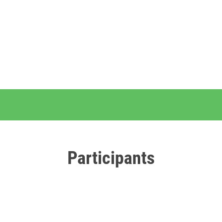
Participants