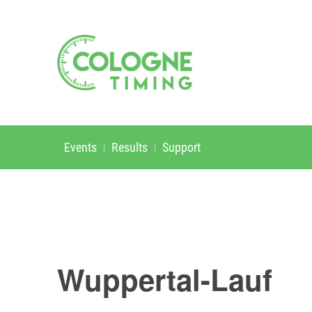
Events
Results
Support
Wuppertal-Lauf