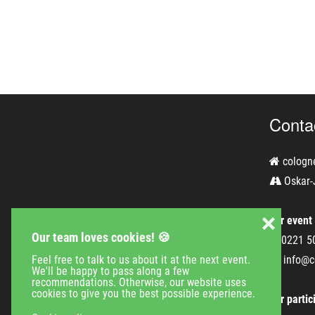
Conta
cologn
Oskar-
❌
For event
Our team loves cookies! 🍪
0221 5
Feel free to talk to us about it at the next event.
info@c
We'll be happy to pass along a few
recommendations. Otherwise, our website uses
cookies to give you the best possible experience.
For partic