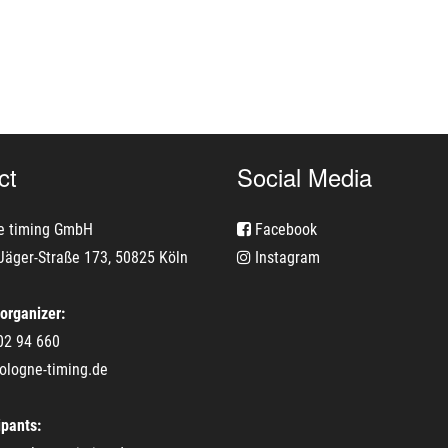
ct
Social Media
e timing GmbH
Facebook
Jäger-Straße 173, 50825 Köln
Instagram
 organizer:
02 94 660
ologne-timing.de
ipants: