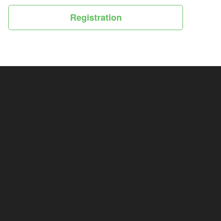
Registration