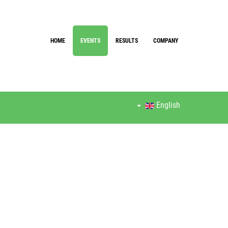
HOME
EVENTS
RESULTS
COMPANY
English