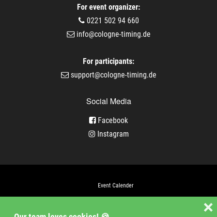
For event organizer:
0221 502 94 660
info@cologne-timing.de
For participants:
support@cologne-timing.de
Social Media
Facebook
Instagram
Event Calender
Company
❌
Our team loves cookies! 🍪
Jobs