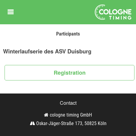
Participants
Winterlaufserie des ASV Duisburg
Registration
Contact
cologne timing GmbH
Oskar-Jäger-Straße 173, 50825 Köln