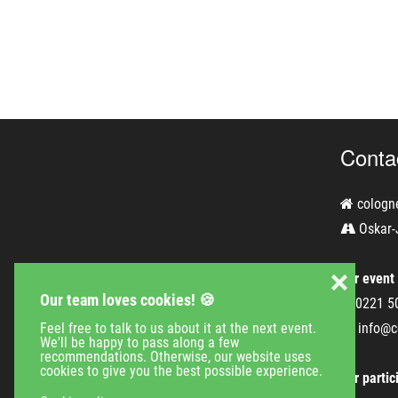
Conta
cologn
Oskar-
❌
For event
Our team loves cookies! 🍪
0221 5
Feel free to talk to us about it at the next event.
info@c
We'll be happy to pass along a few
recommendations. Otherwise, our website uses
cookies to give you the best possible experience.
For partic