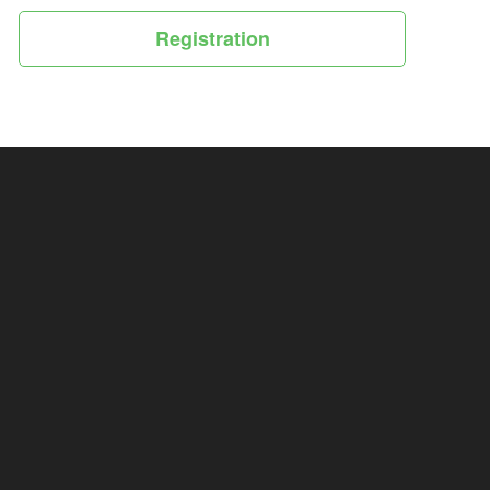
Registration