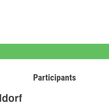
Participants
ldorf