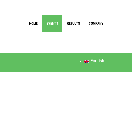
HOME
EVENTS
RESULTS
COMPANY
English