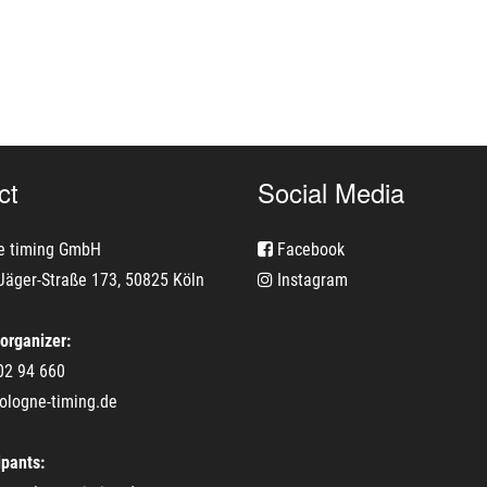
ct
Social Media
e timing GmbH
Facebook
Jäger-Straße 173, 50825 Köln
Instagram
 organizer:
02 94 660
ologne-timing.de
ipants: