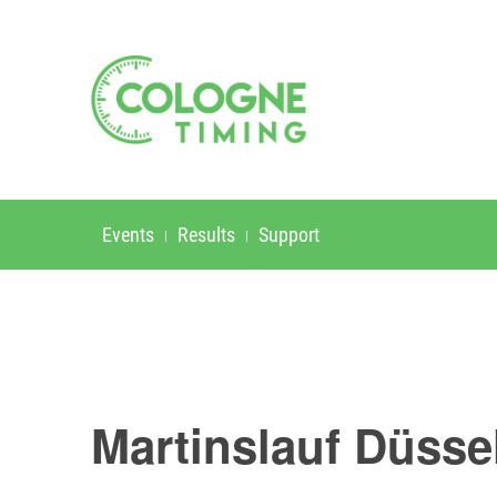
Events
Results
Support
Martinslauf Düsse