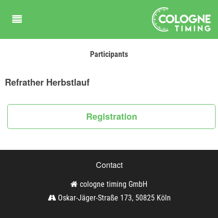
Participants
Refrather Herbstlauf
Registration
Contact
cologne timing GmbH
Oskar-Jäger-Straße 173, 50825 Köln