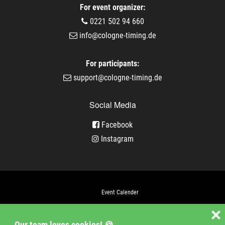
For event organizer:
0221 502 94 660
info@cologne-timing.de
For participants:
support@cologne-timing.de
Social Media
Facebook
Instagram
Event Calender
Company
❌
Our team loves cookies! 🍪
Jobs