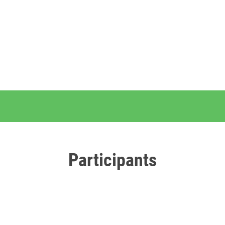
Participants