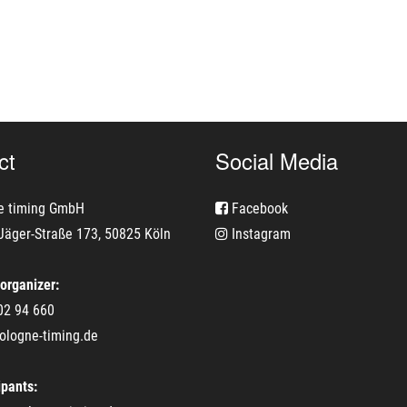
ct
Social Media
e timing GmbH
Facebook
Jäger-Straße 173, 50825 Köln
Instagram
 organizer:
02 94 660
ologne-timing.de
ipants: