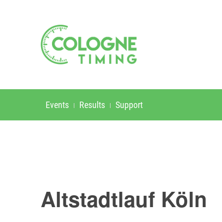
Events
Results
Support
Altstadtlauf Köln