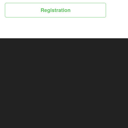
Registration