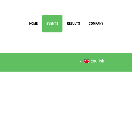
HOME
EVENTS
RESULTS
COMPANY
English