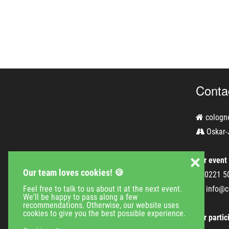
Conta
cologn
Oskar-
❌
For event
Our team loves cookies! 🍪
0221 5
Feel free to talk to us about it at the next event.
info@c
We'll be happy to pass along a few
recommendations. Otherwise, our website uses
cookies to give you the best possible experience.
For partic