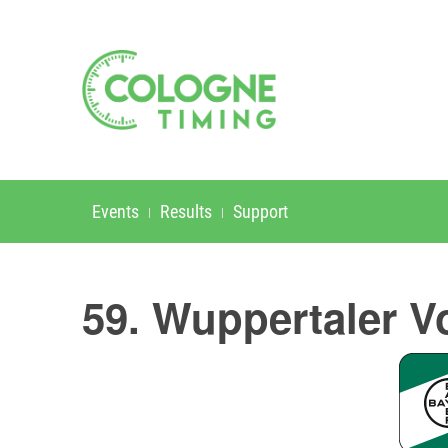
Events
Results
Support
59. Wuppertaler V