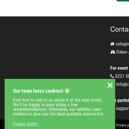
Conta
cologn
Oskar-
For event
0221 5
❌
info@c
Our team loves cookies! 🍪
Feel free to talk to us about it at the next event.
For partic
We'll be happy to pass along a few
suppor
recommendations. Otherwise, our website uses
cookies to give you the best possible experience.
Cookie policy
Event Calender
Company
Jobs
Contact
Imprint
Privacy p