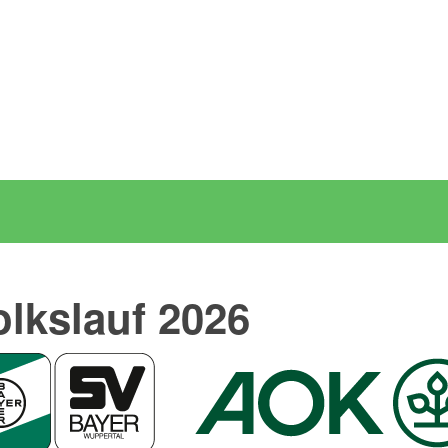
olkslauf 2026