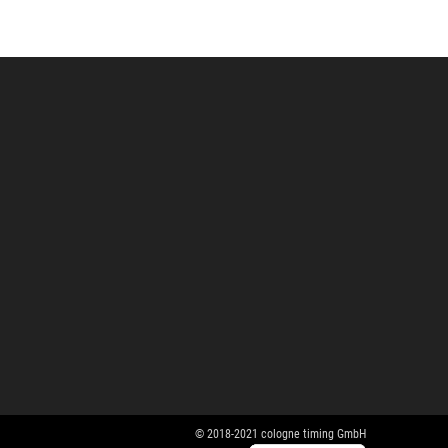
© 2018-2021 cologne timing GmbH