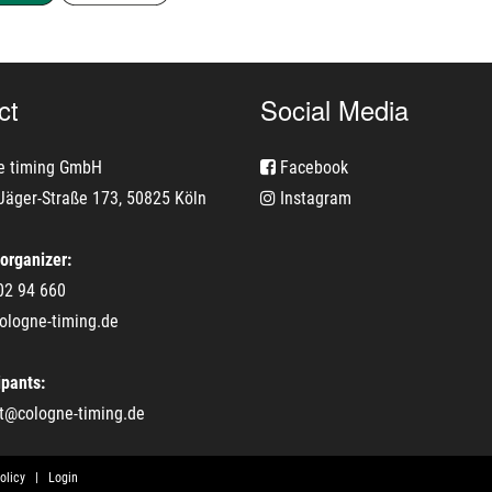
ct
Social Media
e timing GmbH
Facebook
Jäger-Straße 173, 50825 Köln
Instagram
 organizer:
02 94 660
ologne-timing.de
ipants:
t@cologne-timing.de
olicy
Login