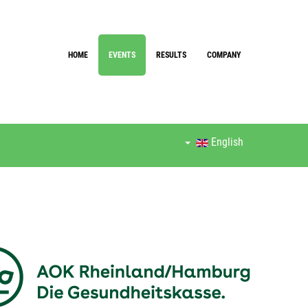
HOME
EVENTS
RESULTS
COMPANY
English