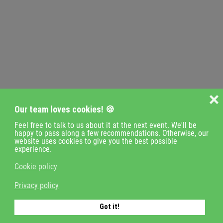
❌
Our team loves cookies! 🍪
Feel free to talk to us about it at the next event. We'll be
happy to pass along a few recommendations. Otherwise, our
website uses cookies to give you the best possible
experience.
Cookie policy
Privacy policy
Got it!