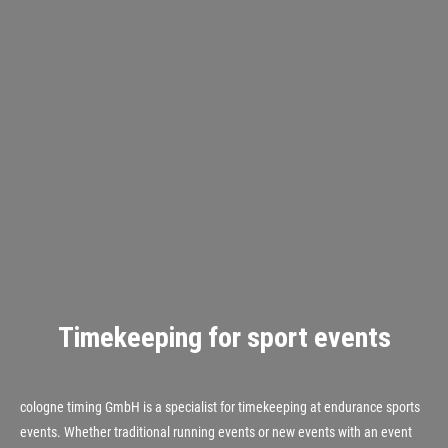
Timekeeping for sport events
cologne timing GmbH is a specialist for timekeeping at endurance sports
events. Whether traditional running events or new events with an event