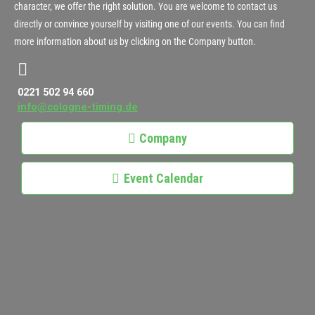
character, we offer the right solution. You are welcome to contact us
directly or convince yourself by visiting one of our events. You can find
more information about us by clicking on the Company button.
0221 502 94 660
info@cologne-timing.de
Company
Event Calendar